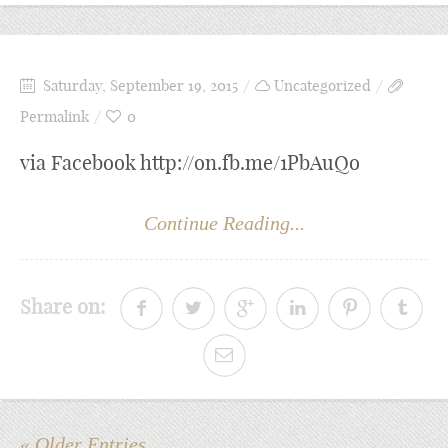
Saturday, September 19, 2015
Uncategorized
Permalink
0
via Facebook http://on.fb.me/1PbAuQo
Continue Reading...
Share on:
« Older Entries