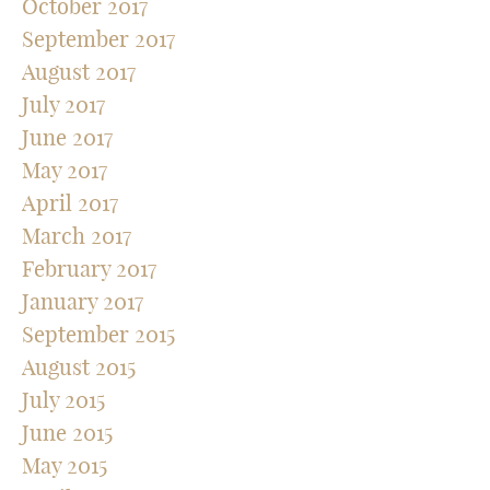
October 2017
September 2017
August 2017
July 2017
June 2017
May 2017
April 2017
March 2017
February 2017
January 2017
September 2015
August 2015
July 2015
June 2015
May 2015