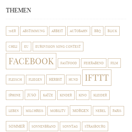
THEMEN
70ER
ABSTIMMUNG
ARBEIT
AUTOBAHN
BBQ
BLICK
CHILI
EU
EUROVISION SONG CONTEST
FACEBOOK
FASTFOOD
FEIERABEND
FILM
IFTTT
HERBST
FLEISCH
FLIEGEN
HUND
JUSO
IPHONE
KATZE
KINDER
KINO
KLEIDER
MORGEN
LEBEN
MILCHREIS
MOBILITY
NEBEL
PARIS
SOMMER
SONNENBRAND
SONNTAG
STRASBOURG