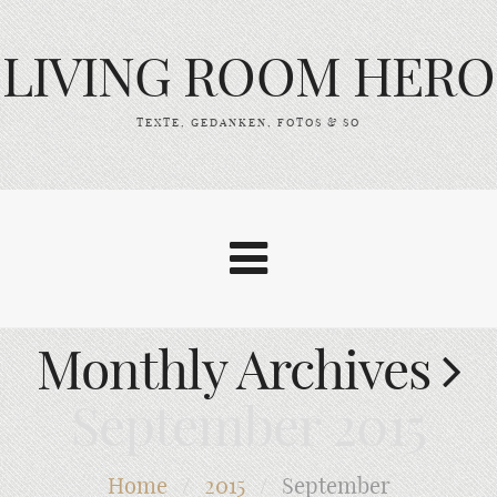
LIVING ROOM HERO
TEXTE, GEDANKEN, FOTOS & SO
Monthly Archives
September 2015
Home
/
2015
/
September