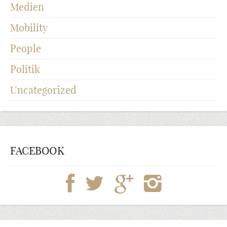
Medien
Mobility
People
Politik
Uncategorized
FACEBOOK