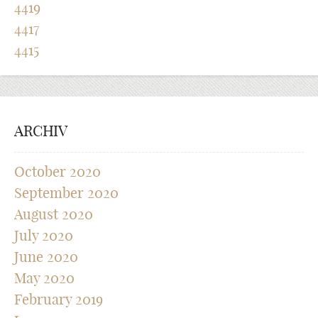
4419
4417
4415
ARCHIV
October 2020
September 2020
August 2020
July 2020
June 2020
May 2020
February 2019