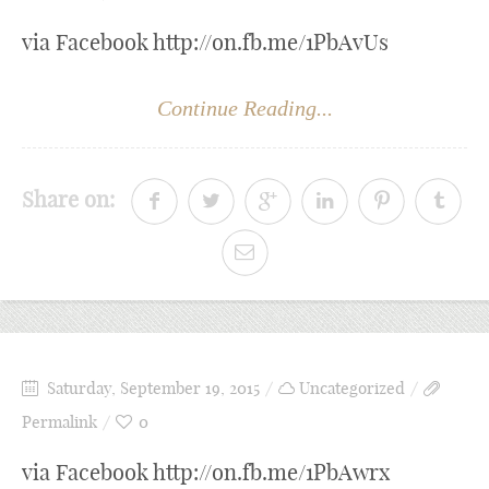
via Facebook http://on.fb.me/1PbAvUs
Continue Reading...
Share on:
Saturday, September 19, 2015
Uncategorized
Permalink
0
via Facebook http://on.fb.me/1PbAwrx