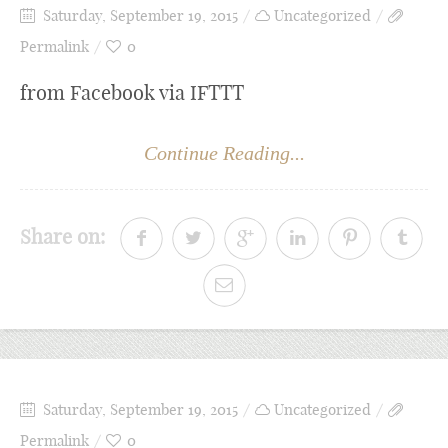
Saturday, September 19, 2015
Uncategorized
Permalink
0
from Facebook via IFTTT
Continue Reading...
Share on:
Saturday, September 19, 2015
Uncategorized
Permalink
0