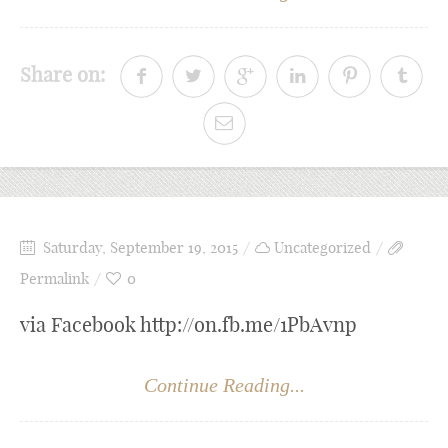
Share on:
Saturday, September 19, 2015
Uncategorized
Permalink
0
via Facebook http://on.fb.me/1PbAvnp
Continue Reading...