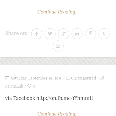
Continue Reading...
Share on:
Saturday, September 19, 2015
Uncategorized
Permalink
0
via Facebook http://on.fb.me/1Ynmmtl
Continue Reading...