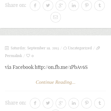
Share on:
Saturday, September 19, 2015
Uncategorized
Permalink
0
via Facebook http://on.fb.me/1PbAv6S
Continue Reading...
Share on: