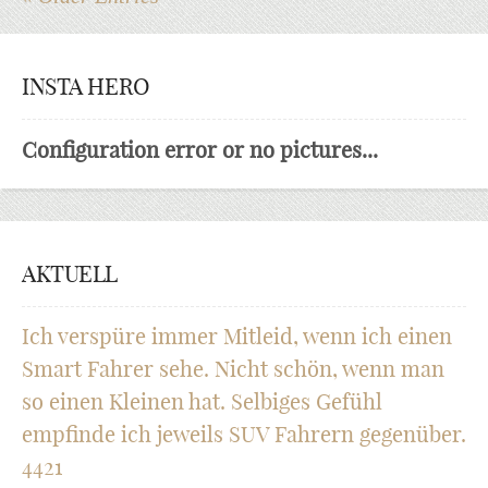
INSTA HERO
Configuration error or no pictures...
AKTUELL
Ich verspüre immer Mitleid, wenn ich einen
Smart Fahrer sehe. Nicht schön, wenn man
so einen Kleinen hat. Selbiges Gefühl
empfinde ich jeweils SUV Fahrern gegenüber.
4421