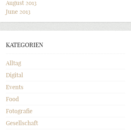
August 2013
June 2013
KATEGORIEN
Alltag
Digital
Events
Food
Fotografie
Gesellschaft