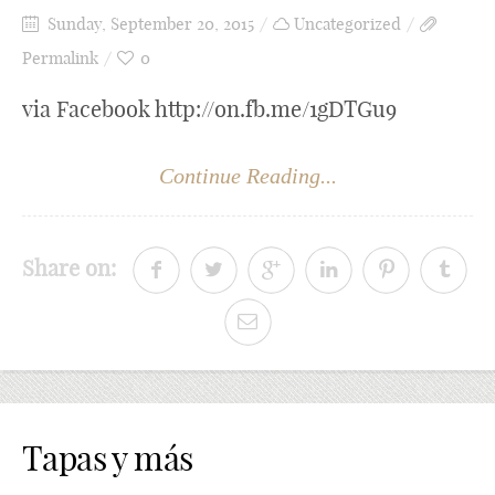
Sunday, September 20, 2015
Uncategorized
Permalink
0
via Facebook http://on.fb.me/1gDTGu9
Continue Reading...
Share on:
Tapas y más