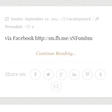
Sunday, September 20, 2015
Uncategorized
Permalink
0
via Facebook http://on.fb.me/1NFombm
Continue Reading...
Share on: