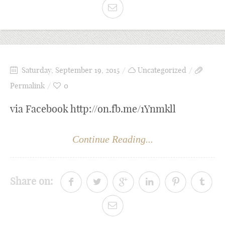
Saturday, September 19, 2015
Uncategorized
Permalink
0
via Facebook http://on.fb.me/1Ynmkll
Continue Reading...
Share on: