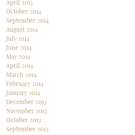
April 2015
October 2014
September 2014
August 2014
July 2014
June 2014
May 2014
April 2014
March 2014
February 2014
January 2014
December 2013
November 2013
October 2013
September 2013