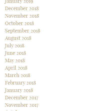
January 2019
December 2018
November 2018
October 2018
September 2018
August 2018
July 2018
June 2018
May 2018
April 2018
March 2018
February 2018
January 2018
December 2017
November 2017