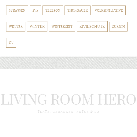
STRASSEN
SVP
TELEFON
THURGAUER
VOLKSINITIATIVE
WINTER
ZIVILSCHUTZ
WETTER
WINTERZEIT
ZÜRICH
ÖV
LIVING ROOM HERO
TEXTE, GEDANKEN, FOTOS & SO