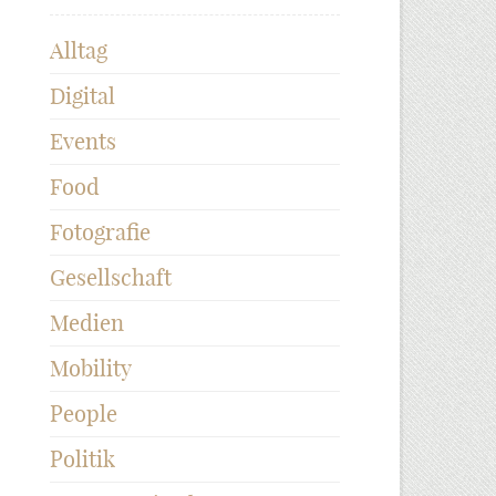
Alltag
Digital
Events
Food
Fotografie
Gesellschaft
Medien
Mobility
People
Politik