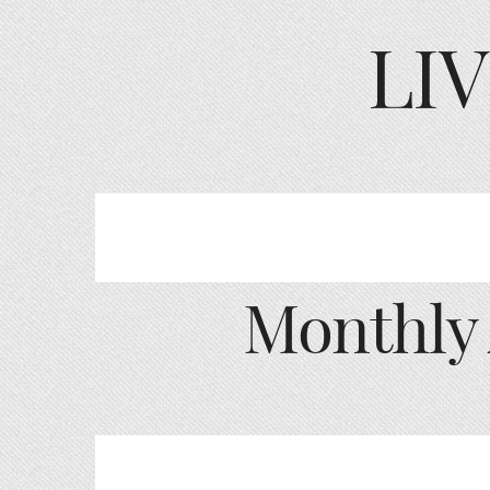
LI
Monthly