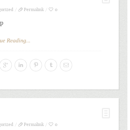
gorized
Permalink
0
bp
ue Reading...
gorized
Permalink
0