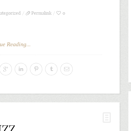
ategorized
Permalink
0
ue Reading...
NZZ