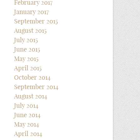
February 2017
January 2017
September 2015
August 2015
July 2015
June 2015
May 2015
April 2015
October 2014
September 2014
August 2014
July 2014
June 2014
May 2014
April 2014