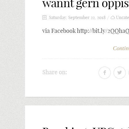
wännt gern öppis
Saturday, September 22, 2018
Uncate
via Facebook http://bit.ly/2QQha
Contin
Share on: