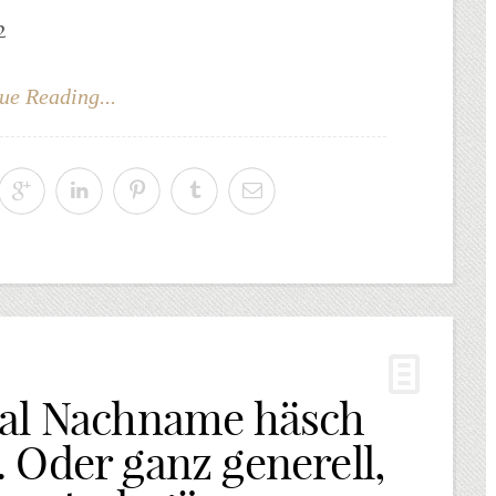
2
ue Reading...
eal Nachname häsch
 Oder ganz generell,