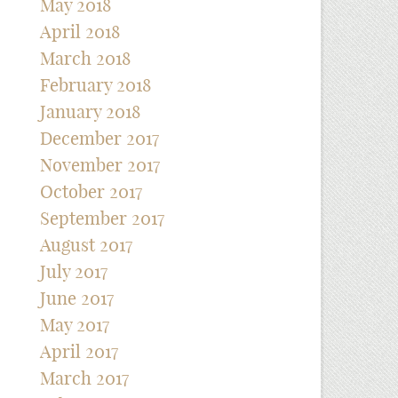
May 2018
April 2018
March 2018
February 2018
January 2018
December 2017
November 2017
October 2017
September 2017
August 2017
July 2017
June 2017
May 2017
April 2017
March 2017