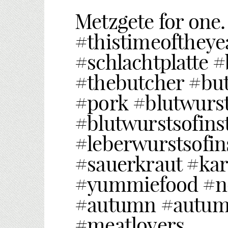
Metzgete for one.
#thistimeoftheye
#schlachtplatte 
#thebutcher #but
#pork #blutwurs
#blutwurstsofins
#leberwurstsofi
#sauerkraut #ka
#yummiefood #no
#autumn #autum
#meatlovers