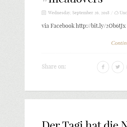
Wednesday, September 26, 2018
Unc
via Facebook http://bit.ly/2Ob6tJx
Contin
Share on:
Der Tagi hat die 