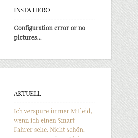
INSTA HERO
Configuration error or no
pictures...
AKTUELL
Ich verspüre immer Mitleid,
wenn ich einen Smart
Fahrer sehe. Nicht schön,