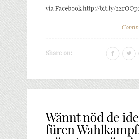
via Facebook http://bit.ly/2zrOOp
Contin
Share on:
Wännt nöd de id
füren Wahlkampf.