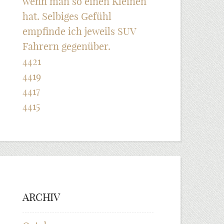
wenn man so einen Kleinen
hat. Selbiges Gefühl
empfinde ich jeweils SUV
Fahrern gegenüber.
4421
4419
4417
4415
ARCHIV