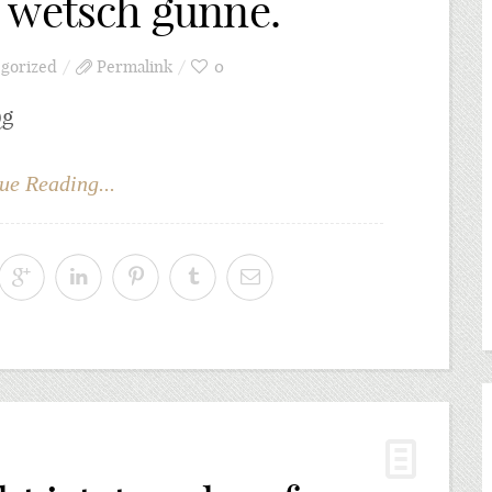
 wetsch günne.
gorized
Permalink
0
Qg
ue Reading...