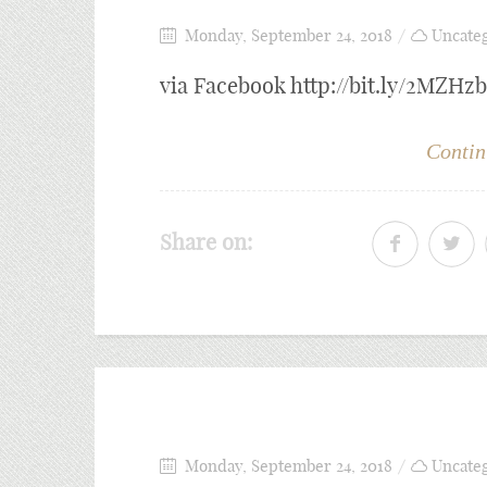
Monday, September 24, 2018
Uncate
via Facebook http://bit.ly/2MZHz
Contin
Share on:
Monday, September 24, 2018
Uncate