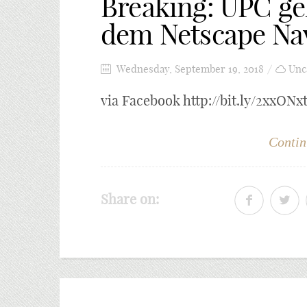
Breaking: UPC geh
dem Netscape Nav
Wednesday, September 19, 2018
Unc
via Facebook http://bit.ly/2xxONx
Contin
Share on: