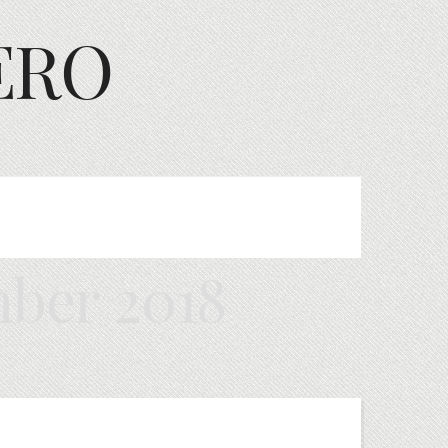
ERO
ber 2018