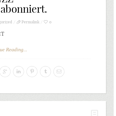
abonniert.
gorized
Permalink
0
CT
ue Reading...