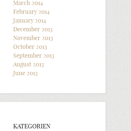
March 2014
February 2014
January 2014
December 2013
November 2013
October 2013
September 2013
August 2013
June 2013
KATEGORIEN