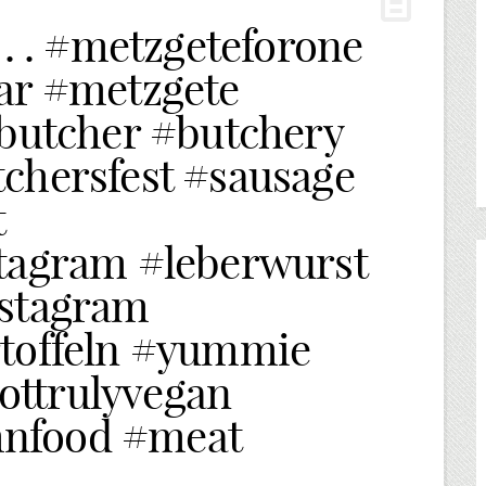
 . . #metzgeteforone
ar #metzgete
#butcher #butchery
chersfest #sausage
t
tagram #leberwurst
nstagram
rtoffeln #yummie
ttrulyvegan
nfood #meat