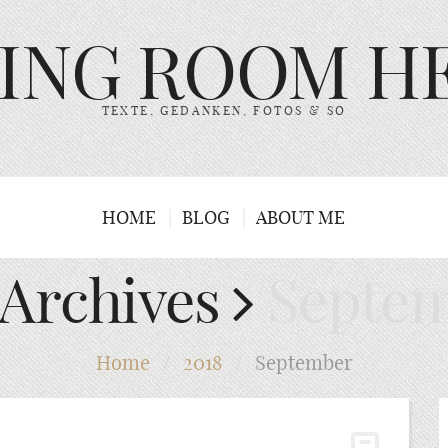
VING ROOM H
TEXTE, GEDANKEN, FOTOS & SO
HOME
BLOG
ABOUT ME
 Archives
Septem
Home
/
2018
/
September