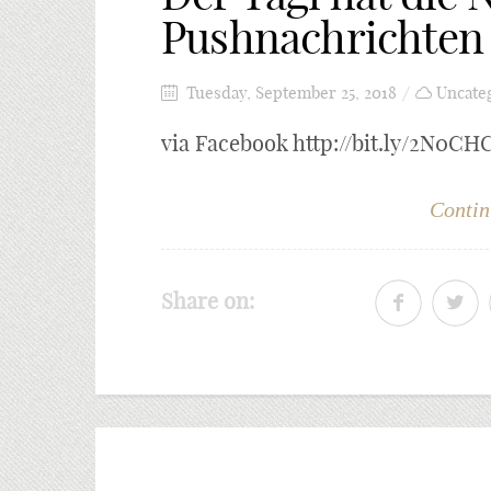
Pushnachrichten 
Tuesday, September 25, 2018
Uncate
via Facebook http://bit.ly/2N0CH
Contin
Share on: