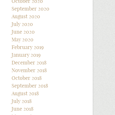
October 2020
September 2020
August 2020
July 2020
June 2020
May 2020
February 2019
January 2019
December 2018
November 2018
October 2018
September 2018
August 2018
July 2018
June 2018