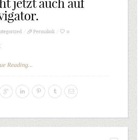
t jetzt auch auf
igator.
ategorized
Permalink
0
t
ue Reading...