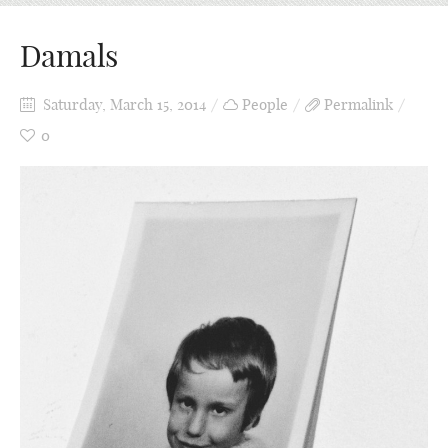
Damals
Saturday, March 15, 2014
People
Permalink
0