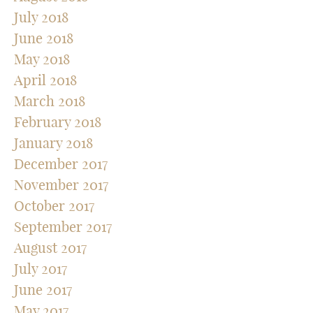
July 2018
June 2018
May 2018
April 2018
March 2018
February 2018
January 2018
December 2017
November 2017
October 2017
September 2017
August 2017
July 2017
June 2017
May 2017