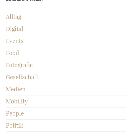
Alltag
Digital
Events
Food
Fotografie
Gesellschaft
Medien
Mobility
People
Politik