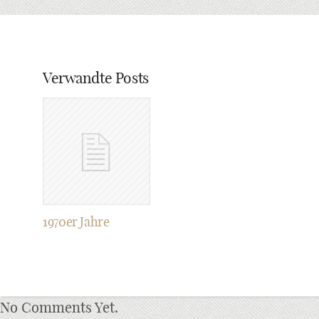
Verwandte Posts
1970er Jahre
No Comments Yet.