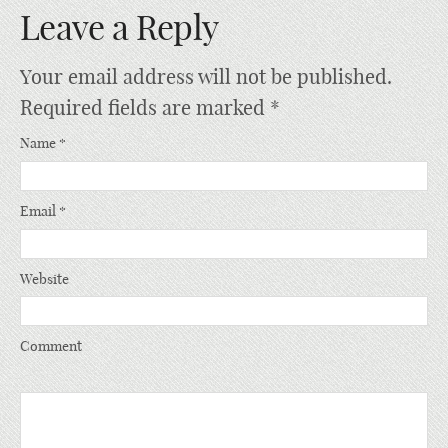
Leave a Reply
Your email address will not be published.
Required fields are marked
*
Name
*
Email
*
Website
Comment