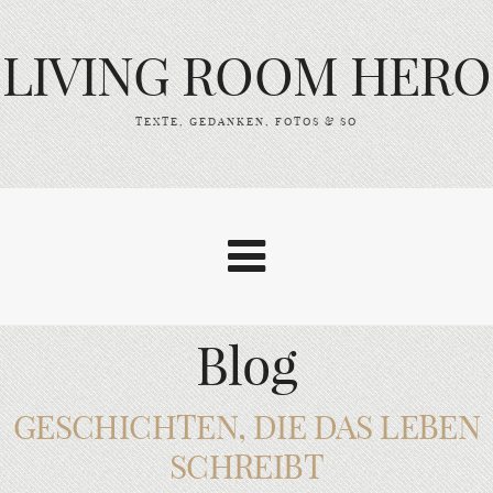
LIVING ROOM HERO
TEXTE, GEDANKEN, FOTOS & SO
Blog
GESCHICHTEN, DIE DAS LEBEN
SCHREIBT