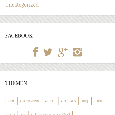
Uncategorized
FACEBOOK
THEMEN
70ER
ABSTIMMUNG
ARBEIT
AUTOBAHN
BBQ
BLICK
CHILI
EU
EUROVISION SONG CONTEST