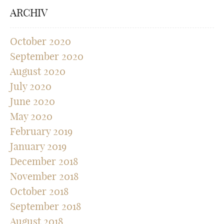
ARCHIV
October 2020
September 2020
August 2020
July 2020
June 2020
May 2020
February 2019
January 2019
December 2018
November 2018
October 2018
September 2018
August 2018