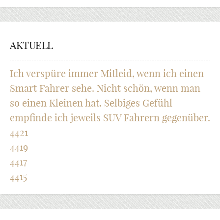
AKTUELL
Ich verspüre immer Mitleid, wenn ich einen
Smart Fahrer sehe. Nicht schön, wenn man
so einen Kleinen hat. Selbiges Gefühl
empfinde ich jeweils SUV Fahrern gegenüber.
4421
4419
4417
4415