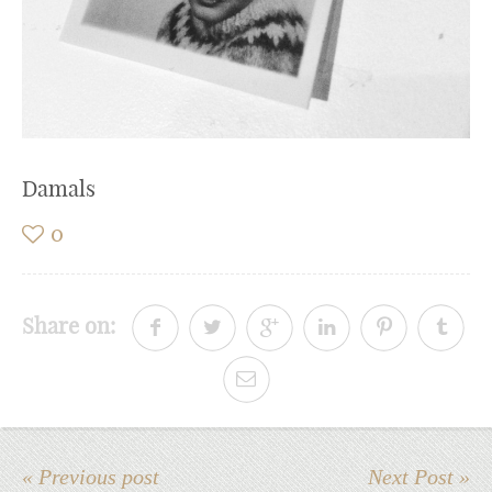
Damals
0
Share on:
« Previous post
Next Post »