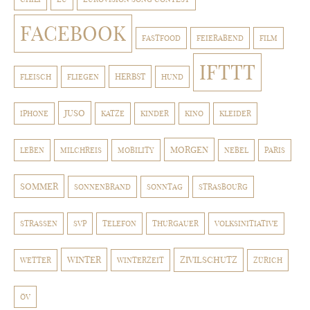
FACEBOOK
FASTFOOD
FEIERABEND
FILM
IFTTT
HERBST
FLEISCH
FLIEGEN
HUND
JUSO
IPHONE
KATZE
KINDER
KINO
KLEIDER
MORGEN
LEBEN
MILCHREIS
MOBILITY
NEBEL
PARIS
SOMMER
SONNENBRAND
SONNTAG
STRASBOURG
STRASSEN
SVP
TELEFON
THURGAUER
VOLKSINITIATIVE
WINTER
ZIVILSCHUTZ
WETTER
WINTERZEIT
ZÜRICH
ÖV