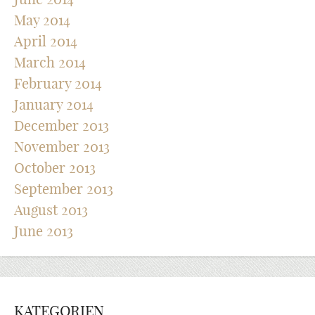
May 2014
April 2014
March 2014
February 2014
January 2014
December 2013
November 2013
October 2013
September 2013
August 2013
June 2013
KATEGORIEN