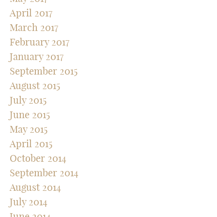
April 2017
March 2017
February 2017
January 2017
September 2015
August 2015
July 2015
June 2015
May 2015
April 2015
October 2014
September 2014
August 2014
July 2014
June 2014