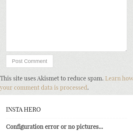
This site uses Akismet to reduce spam.
Learn how
your comment data is processed
.
INSTA HERO
Configuration error or no pictures...