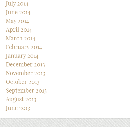
July 2014
June 2014
May 2014
April 2014
March 2014
February 2014
January 2014
December 2013
November 2013
October 2013
September 2013
August 2013
June 2013