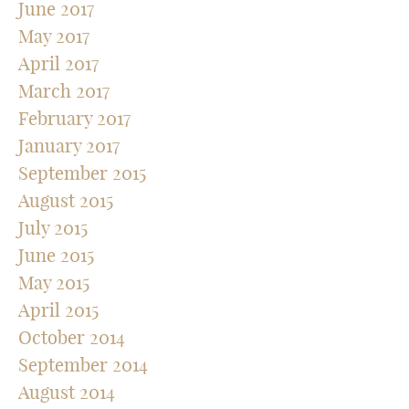
June 2017
May 2017
April 2017
March 2017
February 2017
January 2017
September 2015
August 2015
July 2015
June 2015
May 2015
April 2015
October 2014
September 2014
August 2014