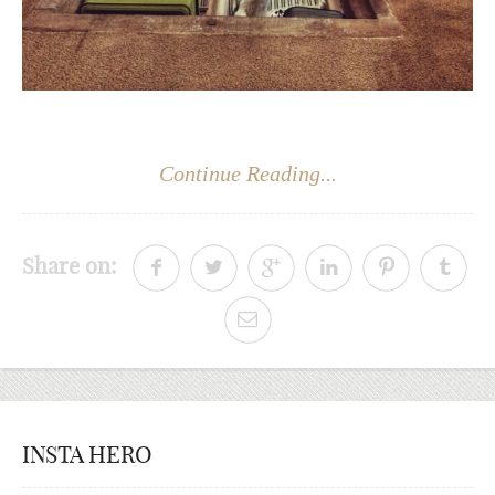
Continue Reading...
Share on:
INSTA HERO