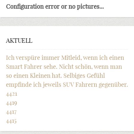
Configuration error or no pictures...
AKTUELL
Ich verspüre immer Mitleid, wenn ich einen
Smart Fahrer sehe. Nicht schön, wenn man
so einen Kleinen hat. Selbiges Gefühl
empfinde ich jeweils SUV Fahrern gegenüber.
4421
4419
4417
4415