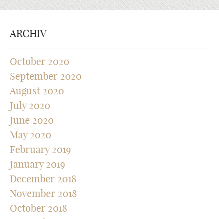
ARCHIV
October 2020
September 2020
August 2020
July 2020
June 2020
May 2020
February 2019
January 2019
December 2018
November 2018
October 2018