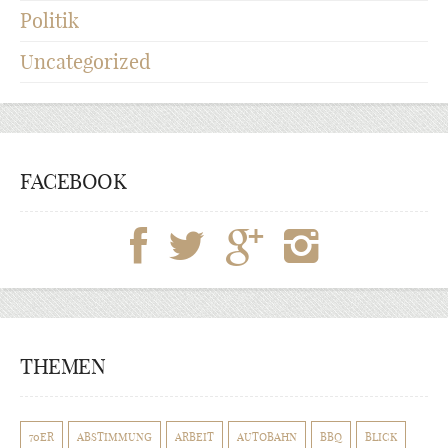
Politik
Uncategorized
FACEBOOK
THEMEN
70ER
ABSTIMMUNG
ARBEIT
AUTOBAHN
BBQ
BLICK