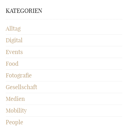
KATEGORIEN
Alltag
Digital
Events
Food
Fotografie
Gesellschaft
Medien
Mobility
People