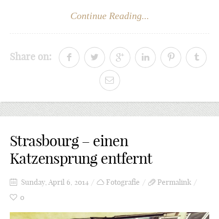
Continue Reading...
Share on:
Strasbourg – einen
Katzensprung entfernt
Sunday, April 6, 2014
Fotografie
Permalink
0