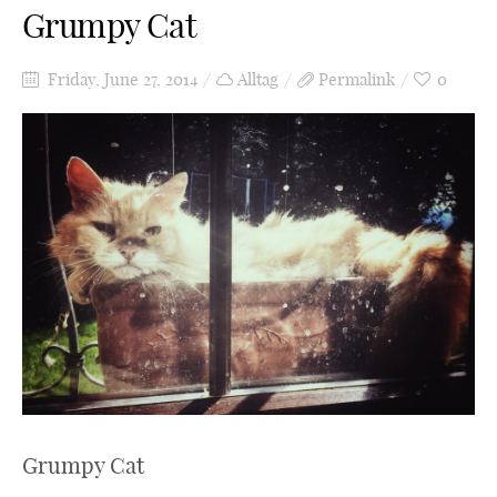
Grumpy Cat
Friday, June 27, 2014
Alltag
Permalink
0
Grumpy Cat