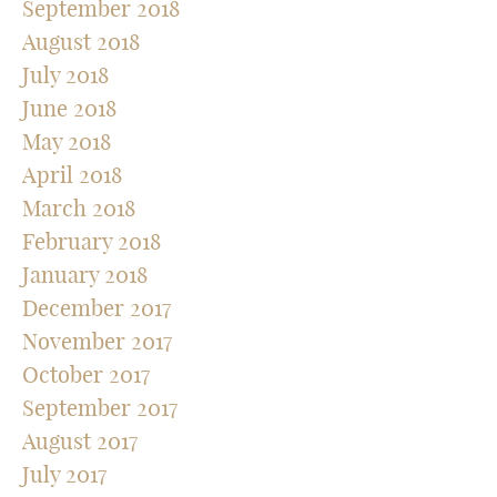
September 2018
August 2018
July 2018
June 2018
May 2018
April 2018
March 2018
February 2018
January 2018
December 2017
November 2017
October 2017
September 2017
August 2017
July 2017