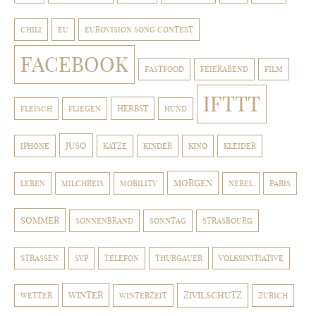
CHILI
EU
EUROVISION SONG CONTEST
FACEBOOK
FASTFOOD
FEIERABEND
FILM
IFTTT
HERBST
FLEISCH
FLIEGEN
HUND
JUSO
IPHONE
KATZE
KINDER
KINO
KLEIDER
MORGEN
LEBEN
MILCHREIS
MOBILITY
NEBEL
PARIS
SOMMER
SONNENBRAND
SONNTAG
STRASBOURG
STRASSEN
SVP
TELEFON
THURGAUER
VOLKSINITIATIVE
WINTER
ZIVILSCHUTZ
WETTER
WINTERZEIT
ZÜRICH