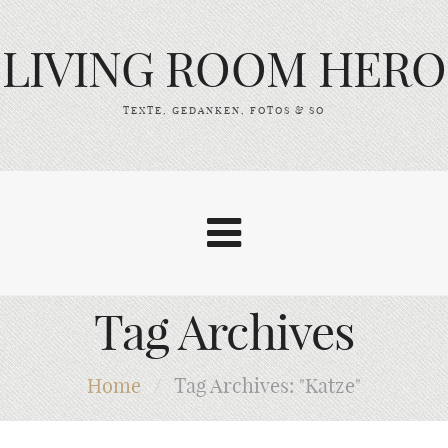
LIVING ROOM HERO
TEXTE, GEDANKEN, FOTOS & SO
Tag Archives
Home
/
Tag Archives: "Katze"